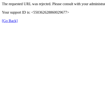
The requested URL was rejected. Please consult with your administrat
Your support ID is: <550362628860029677>
[Go Back]