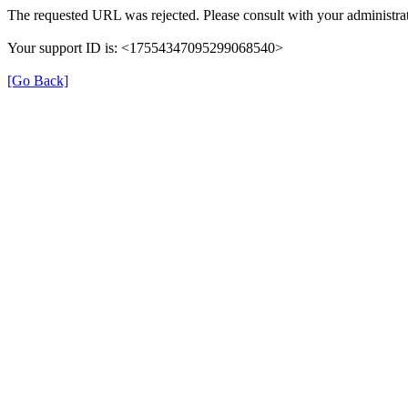
The requested URL was rejected. Please consult with your administrat
Your support ID is: <17554347095299068540>
[Go Back]