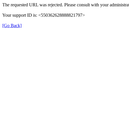
The requested URL was rejected. Please consult with your administrat
Your support ID is: <550362628888821797>
[Go Back]