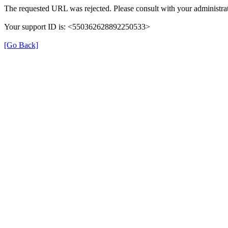
The requested URL was rejected. Please consult with your administrat
Your support ID is: <550362628892250533>
[Go Back]