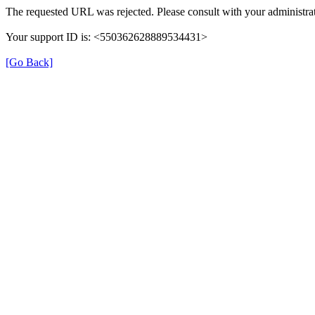
The requested URL was rejected. Please consult with your administrat
Your support ID is: <550362628889534431>
[Go Back]