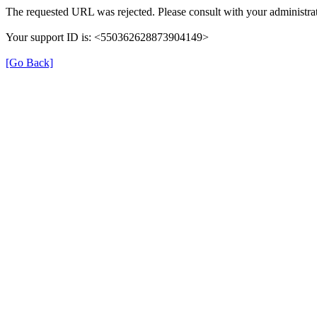
The requested URL was rejected. Please consult with your administrat
Your support ID is: <550362628873904149>
[Go Back]