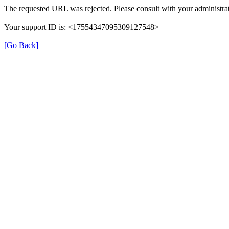
The requested URL was rejected. Please consult with your administrat
Your support ID is: <17554347095309127548>
[Go Back]