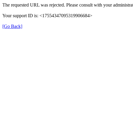
The requested URL was rejected. Please consult with your administrat
Your support ID is: <17554347095319906684>
[Go Back]