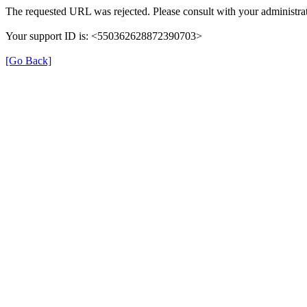
The requested URL was rejected. Please consult with your administrat
Your support ID is: <550362628872390703>
[Go Back]