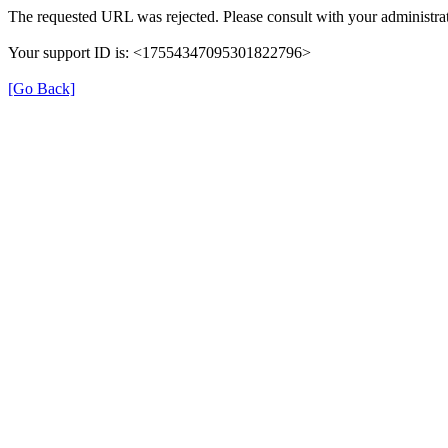
The requested URL was rejected. Please consult with your administrat
Your support ID is: <17554347095301822796>
[Go Back]