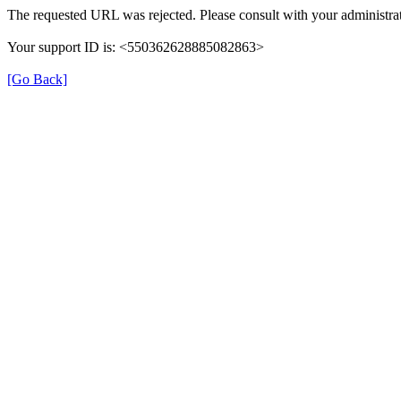
The requested URL was rejected. Please consult with your administrat
Your support ID is: <550362628885082863>
[Go Back]