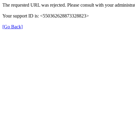
The requested URL was rejected. Please consult with your administrat
Your support ID is: <550362628873328823>
[Go Back]