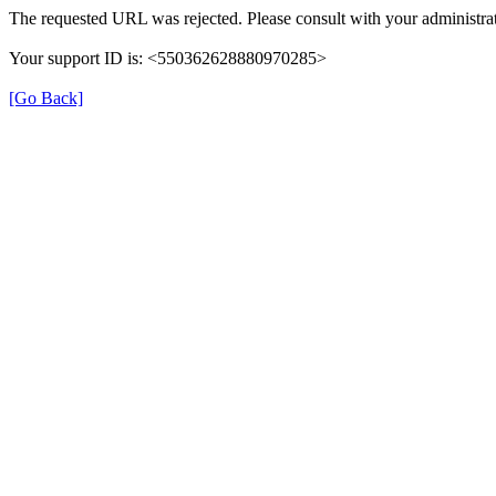
The requested URL was rejected. Please consult with your administrat
Your support ID is: <550362628880970285>
[Go Back]