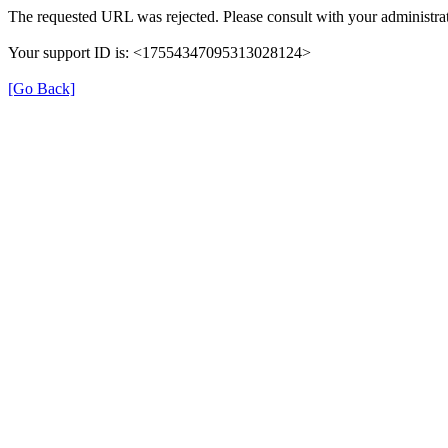
The requested URL was rejected. Please consult with your administrat
Your support ID is: <17554347095313028124>
[Go Back]