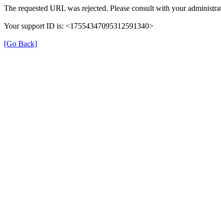
The requested URL was rejected. Please consult with your administrat
Your support ID is: <17554347095312591340>
[Go Back]