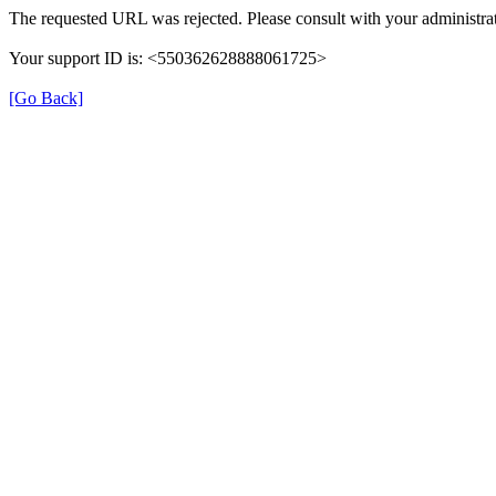
The requested URL was rejected. Please consult with your administrat
Your support ID is: <550362628888061725>
[Go Back]