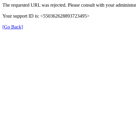
The requested URL was rejected. Please consult with your administrat
Your support ID is: <550362628893723495>
[Go Back]