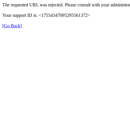
The requested URL was rejected. Please consult with your administrat
Your support ID is: <17554347095295561372>
[Go Back]