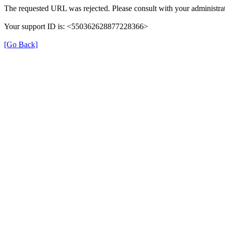
The requested URL was rejected. Please consult with your administrat
Your support ID is: <550362628877228366>
[Go Back]