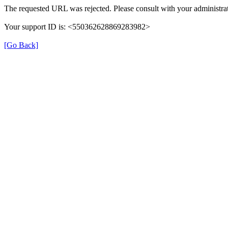
The requested URL was rejected. Please consult with your administrat
Your support ID is: <550362628869283982>
[Go Back]