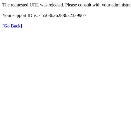
The requested URL was rejected. Please consult with your administrat
Your support ID is: <550362628863233990>
[Go Back]