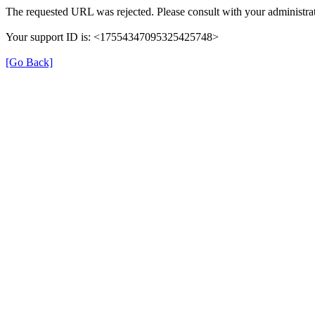
The requested URL was rejected. Please consult with your administrat
Your support ID is: <17554347095325425748>
[Go Back]