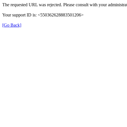
The requested URL was rejected. Please consult with your administrat
Your support ID is: <550362628883501206>
[Go Back]