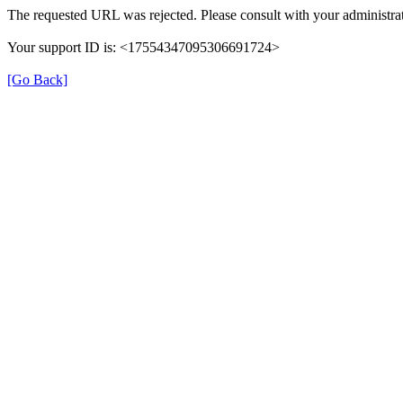
The requested URL was rejected. Please consult with your administrat
Your support ID is: <17554347095306691724>
[Go Back]